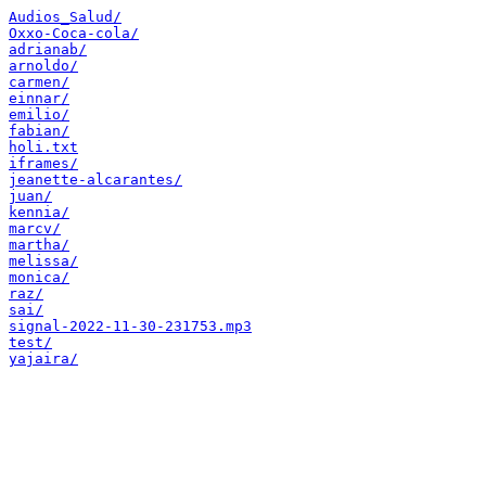
Audios_Salud/
Oxxo-Coca-cola/
adrianab/
arnoldo/
carmen/
einnar/
emilio/
fabian/
holi.txt
iframes/
jeanette-alcarantes/
juan/
kennia/
marcv/
martha/
melissa/
monica/
raz/
sai/
signal-2022-11-30-231753.mp3
test/
yajaira/